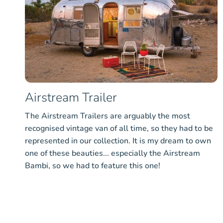
Airstream Trailer
The Airstream Trailers are arguably the most
recognised vintage van of all time, so they had to be
represented in our collection. It is my dream to own
one of these beauties... especially the Airstream
Bambi, so we had to feature this one!