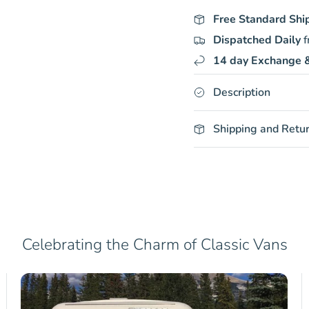
Free Standard Shi
Dispatched Daily
f
14 day Exchange &
Description
Shipping and Retu
Celebrating the Charm of Classic Vans