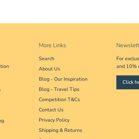
More Links
Newslett
Search
For exclu
tion
and 10% of
About Us
Blog - Our Inspiration
Click h
Blog - Travel Tips
n
Competition T&Cs
Contact Us
Privacy Policy
ng
Shipping & Returns