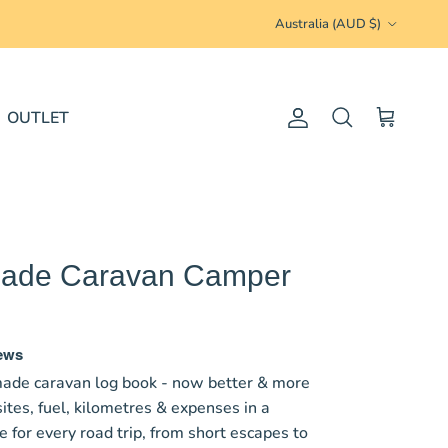
Country/Region
Australia (AUD $)
OUTLET
Account
Cart
Search
 Made Caravan Camper
iews
ade caravan log book - now better & more
ites, fuel, kilometres & expenses in a
for every road trip, from short escapes to