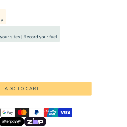
ip
your sites | Record your fuel
ADD TO CART