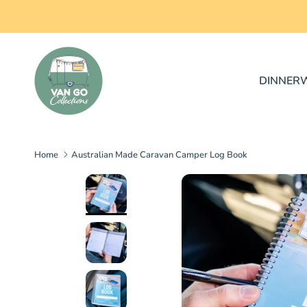
Skip to content
DINNER
Home
Australian Made Caravan Camper Log Book