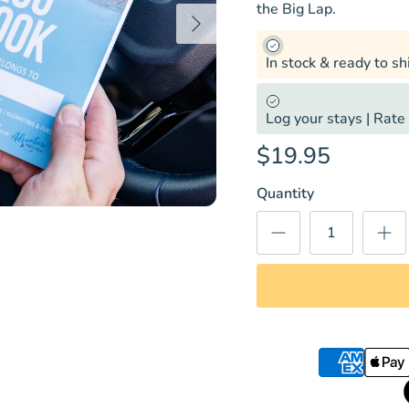
the Big Lap.
Next
In stock & ready to sh
Log your stays | Rate 
$19.95
Quantity