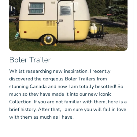
Boler Trailer
Whilst researching new inspiration, I recently
discovered the gorgeous Boler Trailers from
stunning Canada and now I am totally besotted! So
much so they have made it into our new Iconic
Collection. If you are not familiar with them, here is a
brief history. After that, I am sure you will fall in love
with them as much as I have.