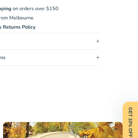
pping
on orders over $150
rom Melbourne
 Returns Policy
rns
GET 10% OFF