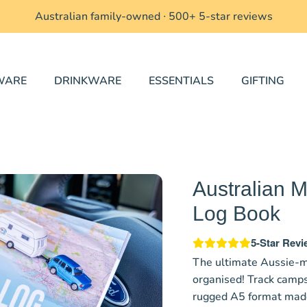
Australian family-owned ∙
500+ 5-star reviews
WARE
DRINKWARE
ESSENTIALS
GIFTING
Australian
Log Book
5-Star Rev
The ultimate Aussie-m
organised! Track camps
rugged A5 format made 