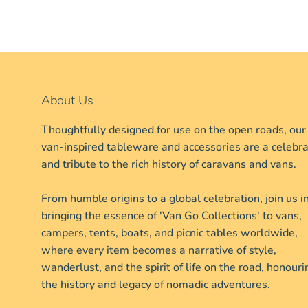
About Us
Thoughtfully designed for use on the open roads, our
van-inspired tableware and accessories are a celebra
and tribute to the rich history of caravans and vans.
From humble origins to a global celebration, join us i
bringing the essence of 'Van Go Collections' to vans,
campers, tents, boats, and picnic tables worldwide,
where every item becomes a narrative of style,
wanderlust, and the spirit of life on the road, honouri
the history and legacy of nomadic adventures.