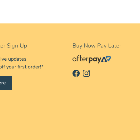
er Sign Up
Buy Now Pay Later
sive updates
f your first order!*
Facebook
Instagram
ere