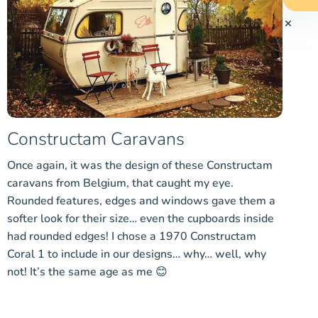
Constructam Caravans
Once again, it was the design of these Constructam
caravans from Belgium, that caught my eye.
Rounded features, edges and windows gave them a
softer look for their size… even the cupboards inside
had rounded edges! I chose a 1970 Constructam
Coral 1 to include in our designs… why… well, why
not! It’s the same age as me 😊